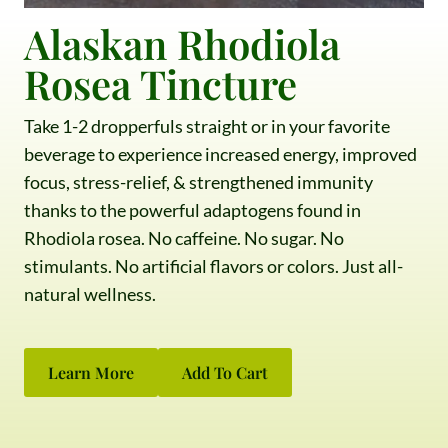
Alaskan Rhodiola
Rosea Tincture
Take 1-2 dropperfuls straight or in your favorite
beverage to experience increased energy, improved
focus, stress-relief, & strengthened immunity
thanks to the powerful adaptogens found in
Rhodiola rosea. No caffeine. No sugar. No
stimulants. No artificial flavors or colors. Just all-
natural wellness.
Learn More
Add To Cart