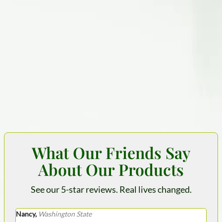
What Our Friends Say
About Our Products
See our 5-star reviews. Real lives changed.
Nancy,
Washington State
Krys