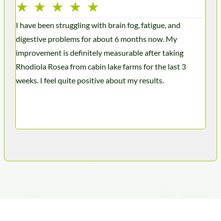
★
★
★
★
★
★
I have been struggling with brain fog, fatigue, and
I’ve
digestive problems for about 6 months now. My
mont
improvement is definitely measurable after taking
ener
Rhodiola Rosea from cabin lake farms for the last 3
week
weeks. I feel quite positive about my results.
caff