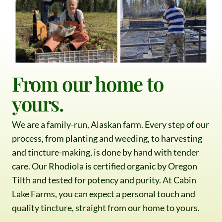
From our home to
yours.
We are a family-run, Alaskan farm. Every step of our
process, from planting and weeding, to harvesting
and tincture-making, is done by hand with tender
care. Our Rhodiola is certified organic by Oregon
Tilth and tested for potency and purity. At Cabin
Lake Farms, you can expect a personal touch and
quality tincture, straight from our home to yours.