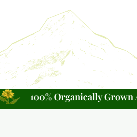
100% Organically Grown Alas