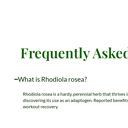
Frequently Asked
What is Rhodiola rosea?
Rhodiola rosea is a hardy, perennial herb that thrives 
discovering its use as an adaptogen. Reported benefits
workout recovery.