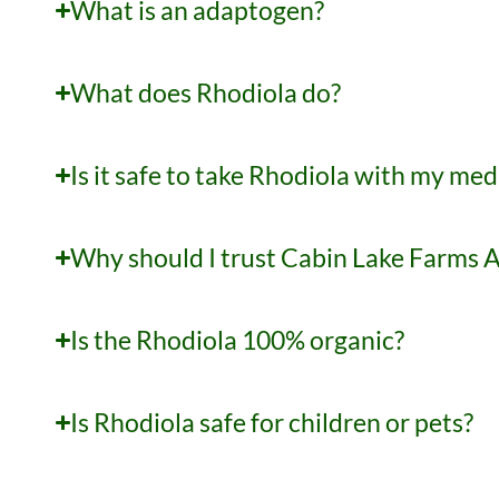
What is an adaptogen?
What does Rhodiola do?
Is it safe to take Rhodiola with my med
Why should I trust Cabin Lake Farms 
Is the Rhodiola 100% organic?
Is Rhodiola safe for children or pets?