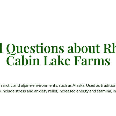
 Questions about R
Cabin Lake Farms
in arctic and alpine environments, such as Alaska. Used as traditi
 include stress and anxiety relief, increased energy and stamina, 