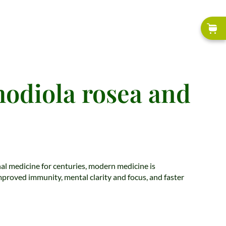
hodiola rosea and
onal medicine for centuries, modern medicine is
improved immunity, mental clarity and focus, and faster