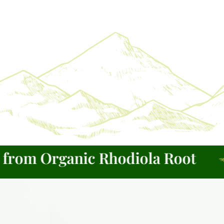
om Organic Rhodiola Root