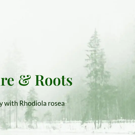
ure & Roots
ty with Rhodiola rosea