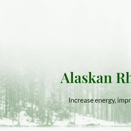
Alaskan Rh
Increase energy, impr