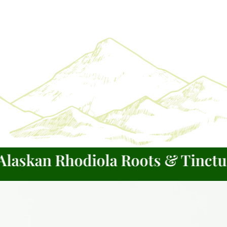
kan Rhodiola Roots & Tinctures