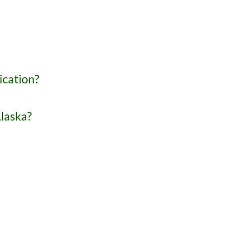
ication?
Alaska?