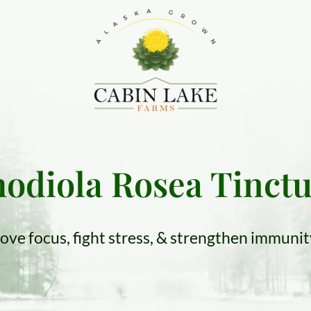
odiola Rosea Tinct
ove focus, fight stress, & strengthen immuni